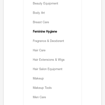
Beauty Equipment
Body Art
Breast Care
Feminine Hygiene
Fragrance & Deodorant
Hair Care
Hair Extensions & Wigs
Hair Salon Equipment
Makeup
Makeup Tools
Men Care