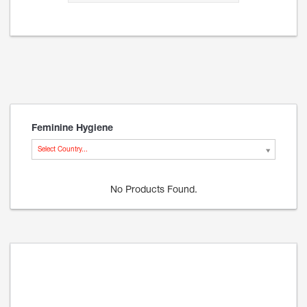
Feminine Hygiene
Select Country...
No Products Found.