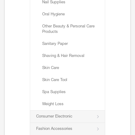
Nail Supplies
Oral Hygiene
Other Beauty & Personal Care
Products
Sanitary Paper
Shaving & Hair Removal
Skin Care
Skin Care Tool
Spa Supplies
Weight Loss
Consumer Electronic
Fashion Accessories