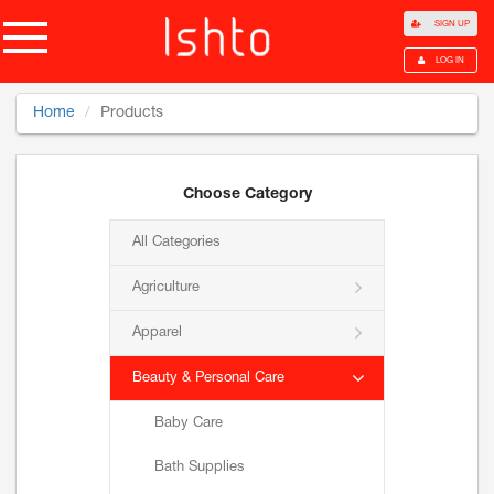
SIGN UP
LOG IN
Home
Products
Choose Category
All Categories
Agriculture
Apparel
Beauty & Personal Care
Baby Care
Bath Supplies