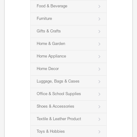
Food & Beverage
Furniture
Gifts & Crafts
Home & Garden
Home Appliance
Home Decor
Luggage, Bags & Cases
Office & School Supplies
Shoes & Accessories
Textile & Leather Product
Toys & Hobbies