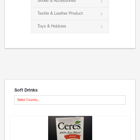
Shoes & Accessories
Textile & Leather Product
Toys & Hobbies
Soft Drinks
Select Country...