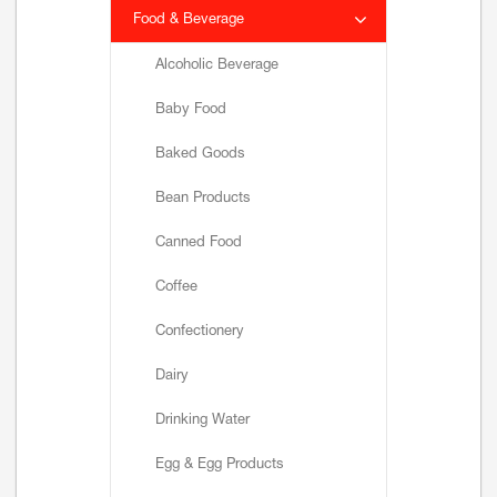
Food & Beverage
Alcoholic Beverage
Baby Food
Baked Goods
Bean Products
Canned Food
Coffee
Confectionery
Dairy
Drinking Water
Egg & Egg Products