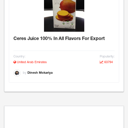
Ceres Juice 100% In All Flavors For Export
Country:
Popularity:
United Arab Emirates
63794
by
Dinesh Mokariya