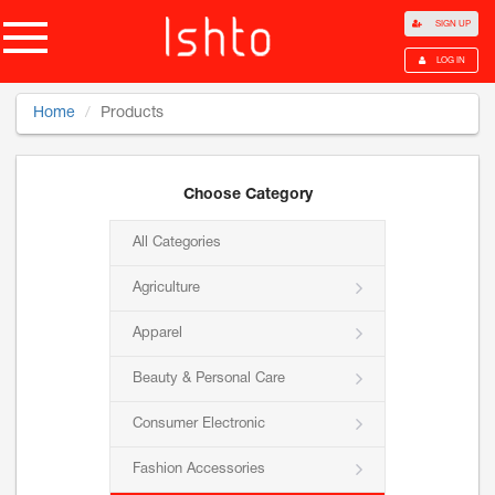
SIGN UP
LOG IN
Home
Products
Choose Category
All Categories
Agriculture
Apparel
Beauty & Personal Care
Consumer Electronic
Fashion Accessories