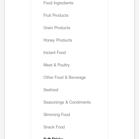
Food Ingredients
Fruit Products
Grain Products
Honey Products
Instant Food
Meat & Poultry
Other Food & Beverage
Seafood
Seasonings & Condiments
Slimming Food
Snack Food