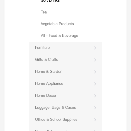
Soft Drinks
Tea
Vegetable Products
All - Food & Beverage
Furniture
Gifts & Crafts
Home & Garden
Home Appliance
Home Decor
Luggage, Bags & Cases
Office & School Supplies