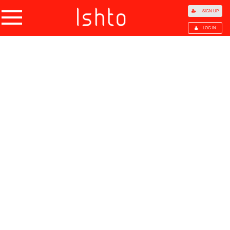
SIGN UP
LOG IN
Home
Products
Choose Category
All Categories
Agriculture
Agricultural Waste
Animal Products
Beans
Cocoa Beans