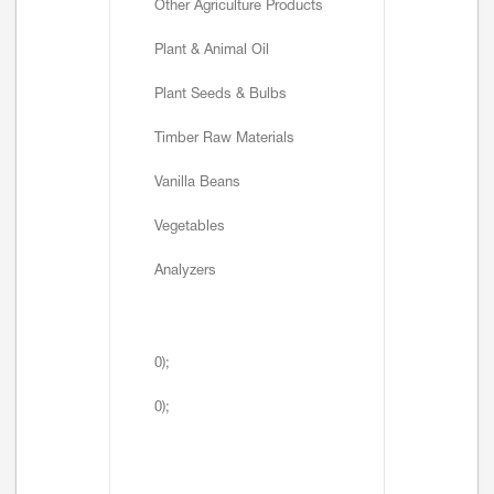
Other Agriculture Products
Plant & Animal Oil
Plant Seeds & Bulbs
Timber Raw Materials
Vanilla Beans
Vegetables
Analyzers
0);
0);