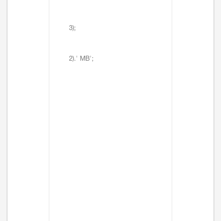
3);
2).' MB';