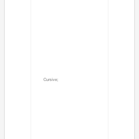
Cursive;