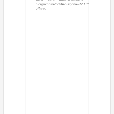
Color="red">***http://www.zone-
h.org/archive/notifier=abonawi511***
</font>