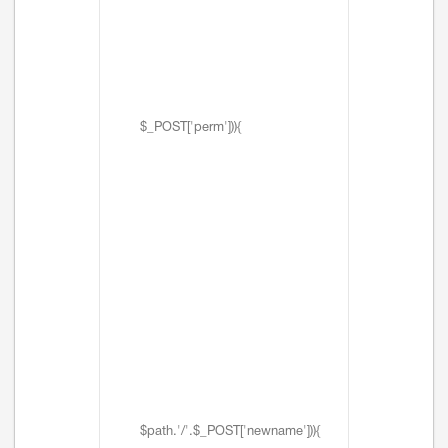
$_POST['perm'])){
$path.'/'.$_POST['newname'])){