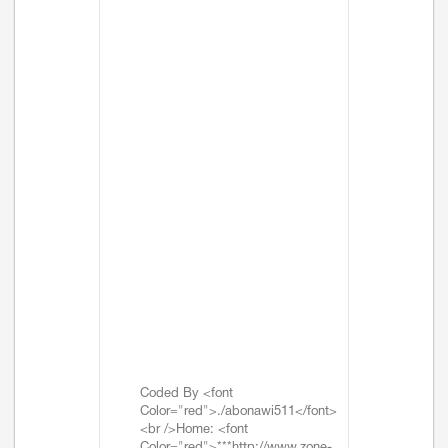
Coded By <font
Color="red">./abonawi511</font>
<br />Home: <font