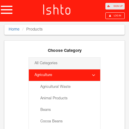
SIGN UP
LOG IN
Home
Products
Choose Category
All Categories
Agriculture
Agricultural Waste
Animal Products
Beans
Cocoa Beans