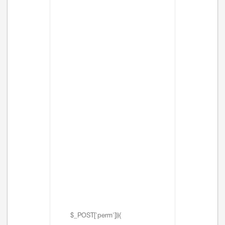
$_POST['perm'])){