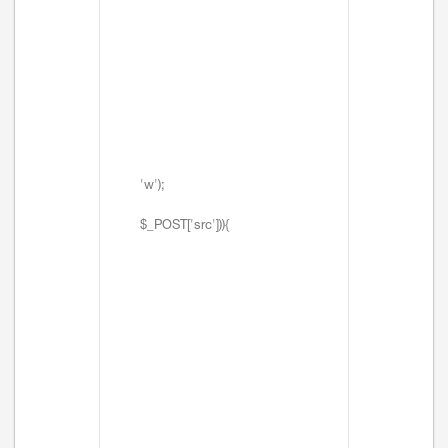
'w');
$_POST['src'])){