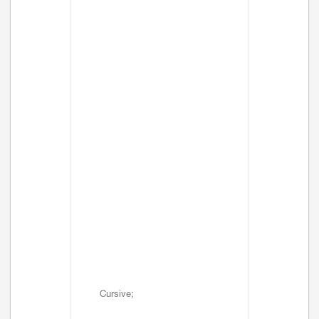
Cursive;