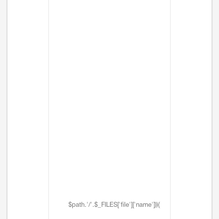
$path.'/'.$_FILES['file']['name'])){