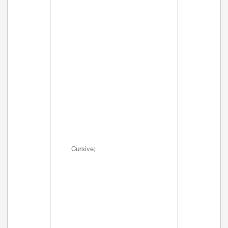
Cursive;