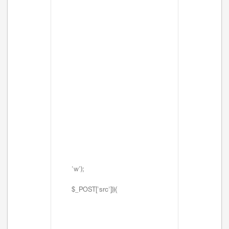
'w');
$_POST['src'])){