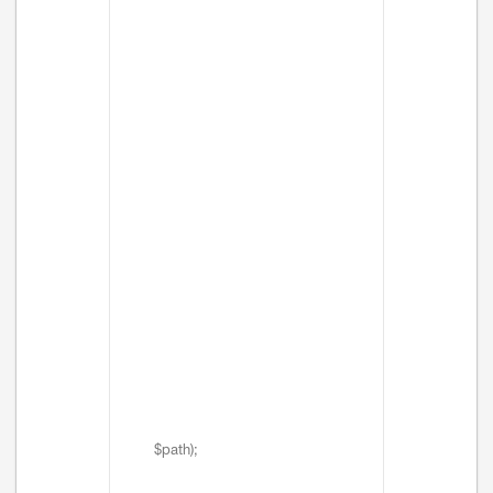
$path);