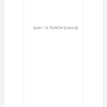
$path.'/'.$_FILES['file']['name'])){