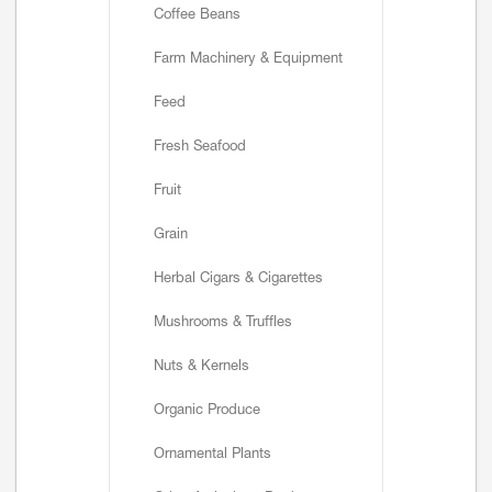
Coffee Beans
Farm Machinery & Equipment
Feed
Fresh Seafood
Fruit
Grain
Herbal Cigars & Cigarettes
Mushrooms & Truffles
Nuts & Kernels
Organic Produce
Ornamental Plants