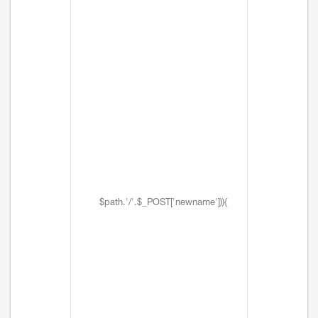
$path.'/'.$_POST['newname'])){