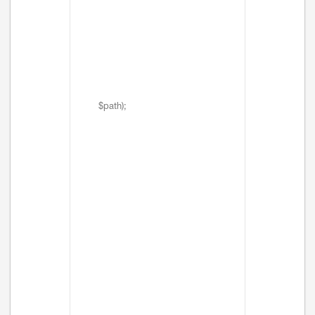
$path);