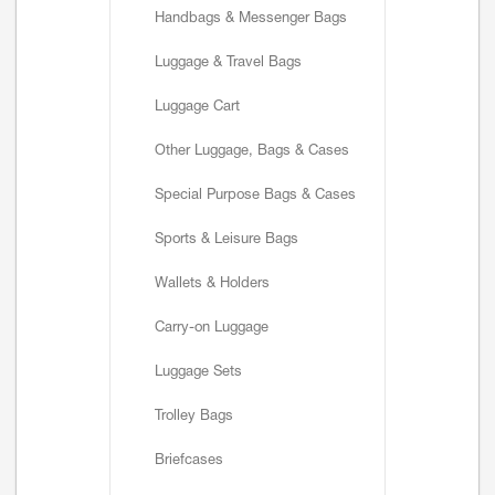
Handbags & Messenger Bags
Luggage & Travel Bags
Luggage Cart
Other Luggage, Bags & Cases
Special Purpose Bags & Cases
Sports & Leisure Bags
Wallets & Holders
Carry-on Luggage
Luggage Sets
Trolley Bags
Briefcases