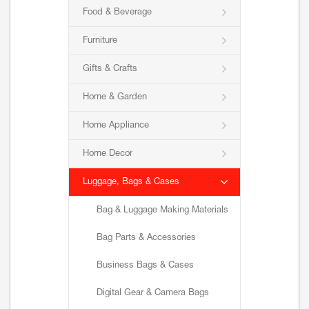
Food & Beverage
Furniture
Gifts & Crafts
Home & Garden
Home Appliance
Home Decor
Luggage, Bags & Cases
Bag & Luggage Making Materials
Bag Parts & Accessories
Business Bags & Cases
Digital Gear & Camera Bags