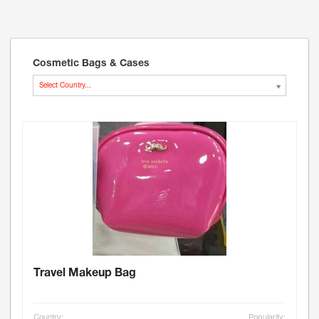
Cosmetic Bags & Cases
Select Country...
Travel Makeup Bag
Country:
Popularity: