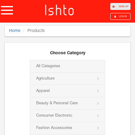
SIGN UP
LOG IN
Home
Products
Choose Category
All Categories
Agriculture
Apparel
Beauty & Personal Care
Consumer Electronic
Fashion Accessories