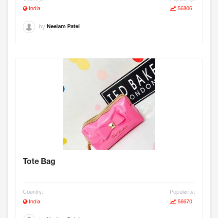
India
56806
by
Neelam Patel
Tote Bag
Country:
Popularity:
India
56670