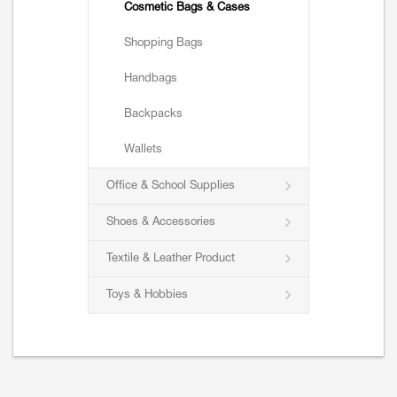
Cosmetic Bags & Cases
Shopping Bags
Handbags
Backpacks
Wallets
Office & School Supplies
Shoes & Accessories
Textile & Leather Product
Toys & Hobbies