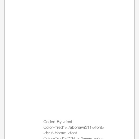
Coded By <font
Color="red">./abonawi511</font>
<br />Home: <font