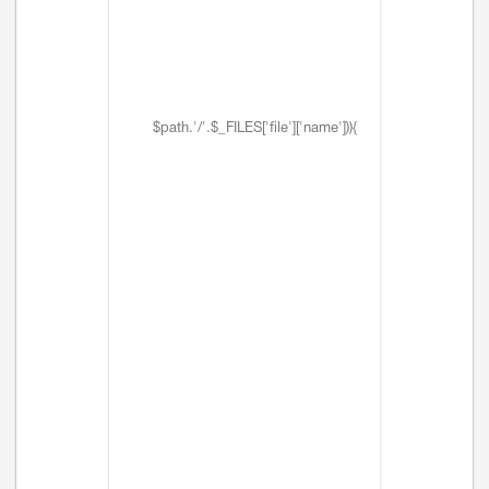
$path.'/'.$_FILES['file']['name'])){