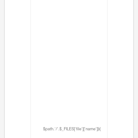
$path.'/'.$_FILES['file']['name'])){