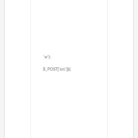
'w');
$_POST['src'])){