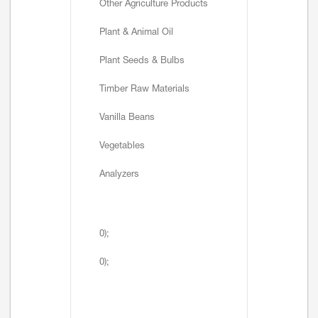
Other Agriculture Products
Plant & Animal Oil
Plant Seeds & Bulbs
Timber Raw Materials
Vanilla Beans
Vegetables
Analyzers
0);
0);