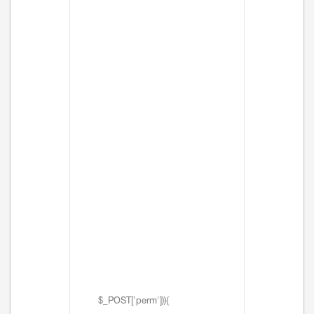
$_POST['perm'])){