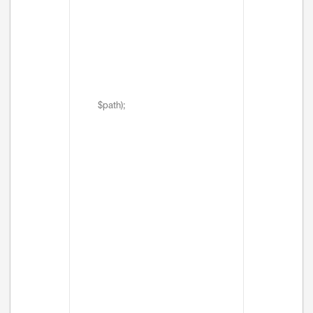
$path);