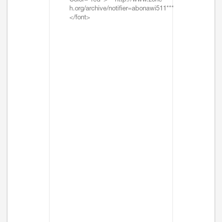
Color="red">***http://www.zone-
h.org/archive/notifier=abonawi511***
</font>