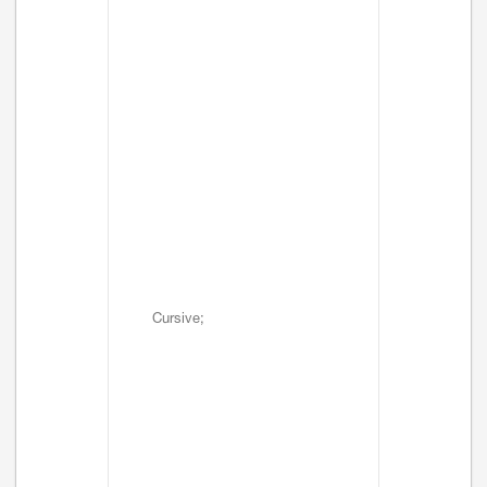
Cursive;