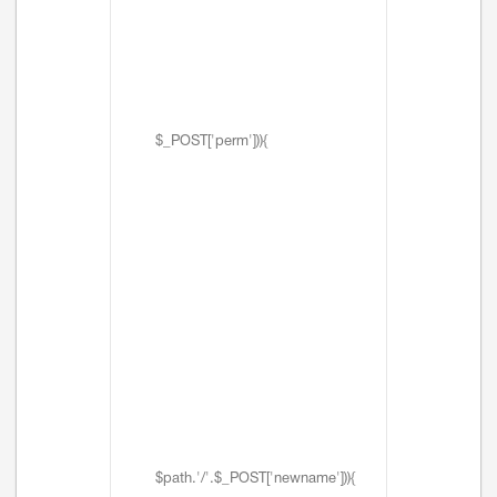
$_POST['perm'])){
$path.'/'.$_POST['newname'])){