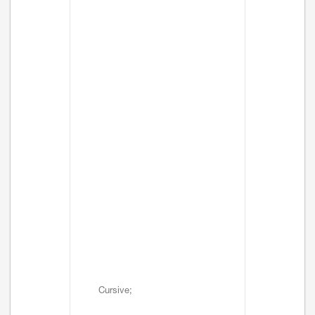
Cursive;