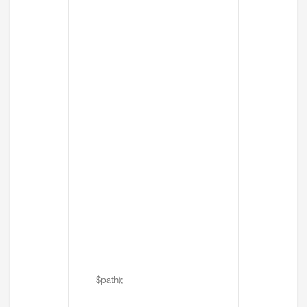
$path);