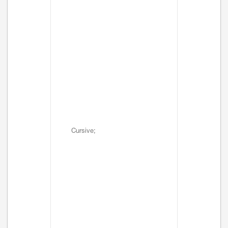
Cursive;