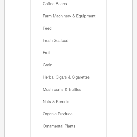
Coffee Beans
Farm Machinery & Equipment
Feed
Fresh Seafood
Fruit
Grain
Herbal Cigars & Cigarettes
Mushrooms & Truffles
Nuts & Kernels
Organic Produce
Ornamental Plants