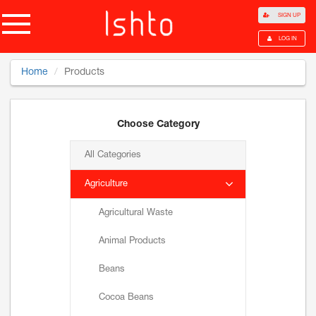
SIGN UP
LOG IN
Home
Products
Choose Category
All Categories
Agriculture
Agricultural Waste
Animal Products
Beans
Cocoa Beans