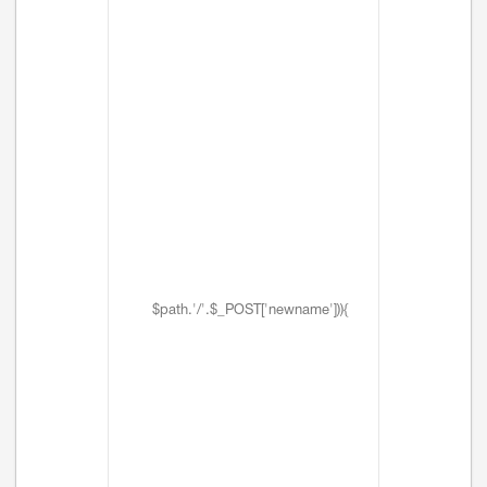
$path.'/'.$_POST['newname'])){