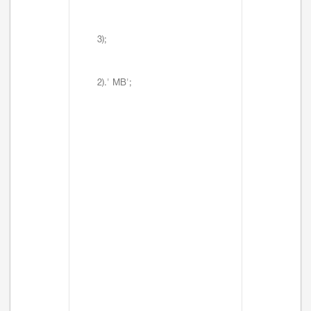
3);
2).' MB';