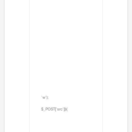
'w');
$_POST['src'])){