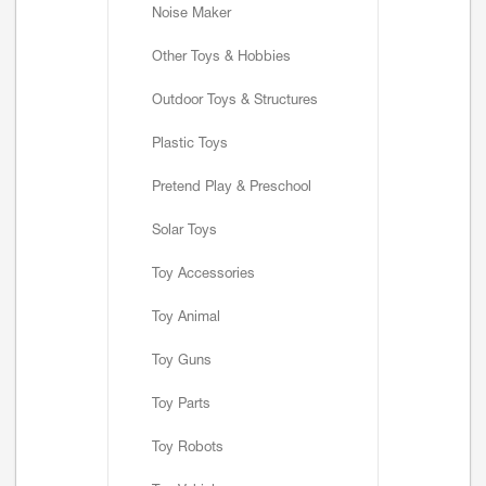
Noise Maker
Other Toys & Hobbies
Outdoor Toys & Structures
Plastic Toys
Pretend Play & Preschool
Solar Toys
Toy Accessories
Toy Animal
Toy Guns
Toy Parts
Toy Robots