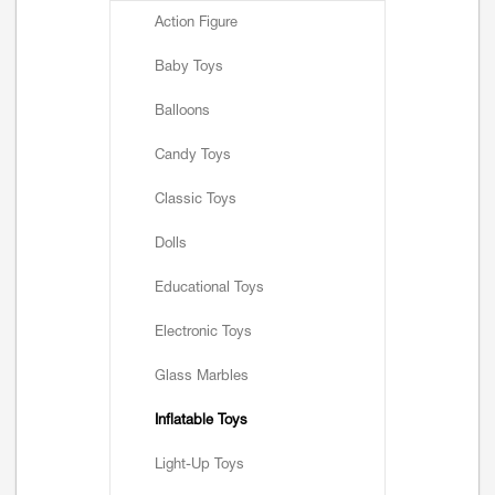
Action Figure
Baby Toys
Balloons
Candy Toys
Classic Toys
Dolls
Educational Toys
Electronic Toys
Glass Marbles
Inflatable Toys
Light-Up Toys