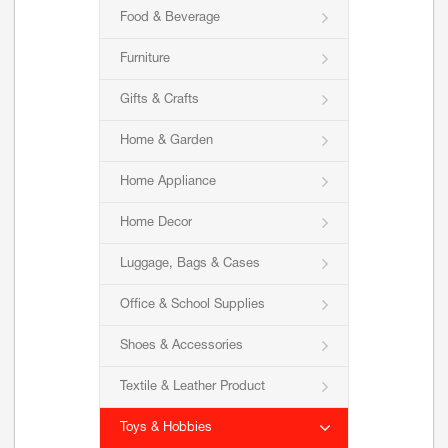
Food & Beverage
Furniture
Gifts & Crafts
Home & Garden
Home Appliance
Home Decor
Luggage, Bags & Cases
Office & School Supplies
Shoes & Accessories
Textile & Leather Product
Toys & Hobbies