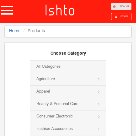
SIGN UP
LOG IN
Home
Products
Choose Category
All Categories
Agriculture
Apparel
Beauty & Personal Care
Consumer Electronic
Fashion Accessories