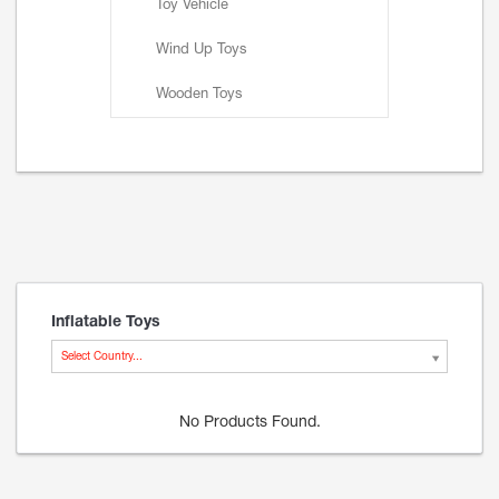
Toy Vehicle
Wind Up Toys
Wooden Toys
Inflatable Toys
Select Country...
No Products Found.