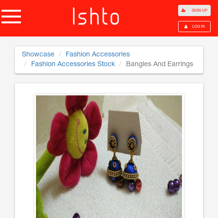
SIGN UP
LOG IN
Showcase
Fashion Accessories
Fashion Accessories Stock
Bangles And Earrings