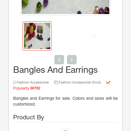
Bangles And Earrings
Fashion Accessories
Fashion Accessories Stock
Popularity
56762
Bangles and Earrings for sale. Colors and sizes will be
customized.
Product By