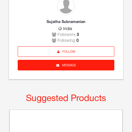
Sujatha Subramanian
India
Followers
3
Following
0
FOLLOW
MESSAGE
Suggested Products