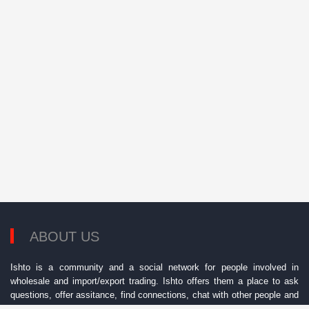
ABOUT US
Ishto is a community and a social network for people involved in
wholesale and import/export trading. Ishto offers them a place to ask
questions, offer assitance, find connections, chat with other people and
find best opportunities.