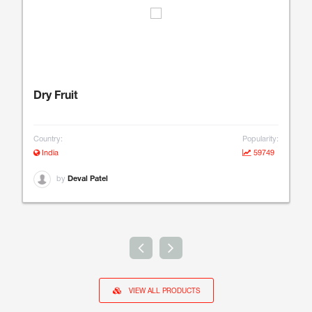
Dry Fruit
Country:
Popularity:
India
59749
by
Deval Patel
VIEW ALL PRODUCTS