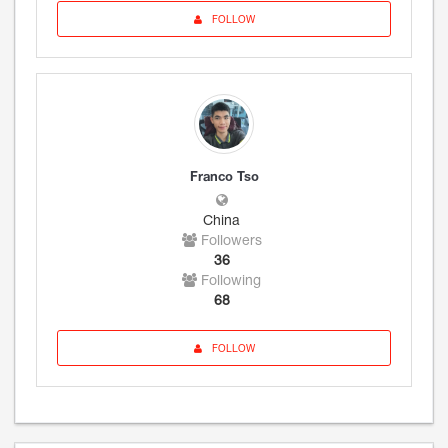
FOLLOW
Franco Tso
China
Followers
36
Following
68
FOLLOW