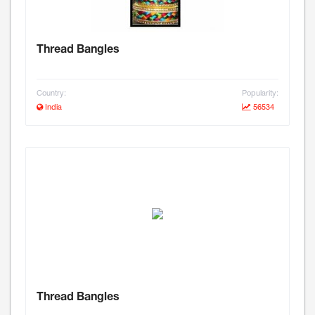
Thread Bangles
Country:
Popularity:
India
56534
Thread Bangles