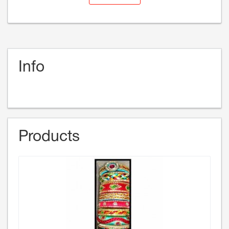
Info
Products