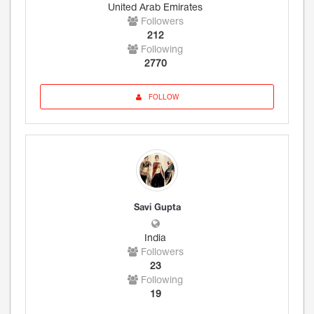
United Arab Emirates
Followers
212
Following
2770
FOLLOW
Savi Gupta
India
Followers
23
Following
19