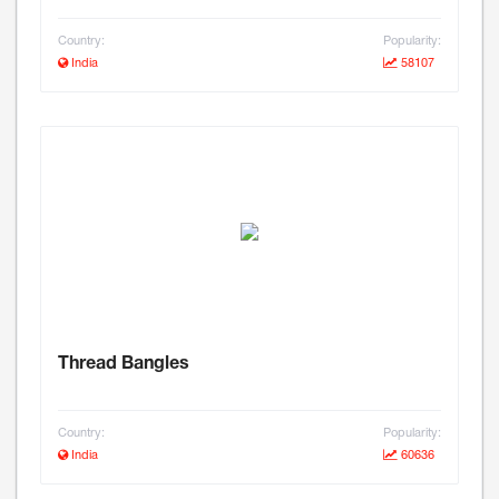
Country:
Popularity:
India
58107
Thread Bangles
Country:
Popularity:
India
60636