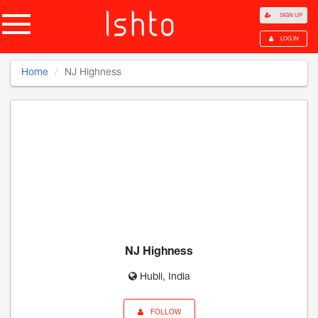
SIGN UP
LOG IN
Home
NJ Highness
NJ Highness
Hubli, India
FOLLOW