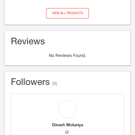
VIEW ALL PRODUCTS
Reviews
No Reviews Found.
Followers
(5)
Dinesh Mokariya