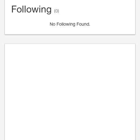
Following
(0)
No Following Found.