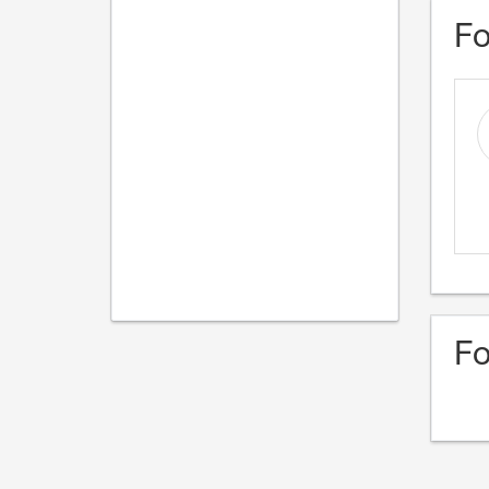
Fo
Fo