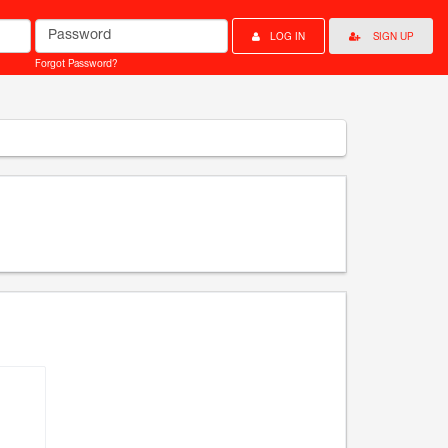
Password
LOG IN
SIGN UP
Forgot Password?