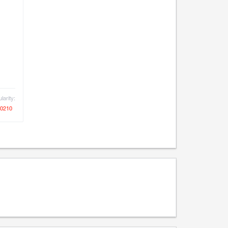
larity:
0210