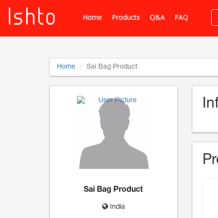
Home
Products
Q&A
FAQ
Home
Sai Bag Product
In
Pr
Sai Bag Product
India