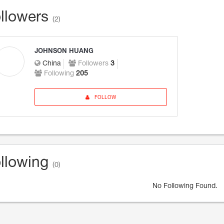
llowers
(2)
JOHNSON HUANG
China
Followers
3
Following
205
FOLLOW
llowing
(0)
No Following Found.