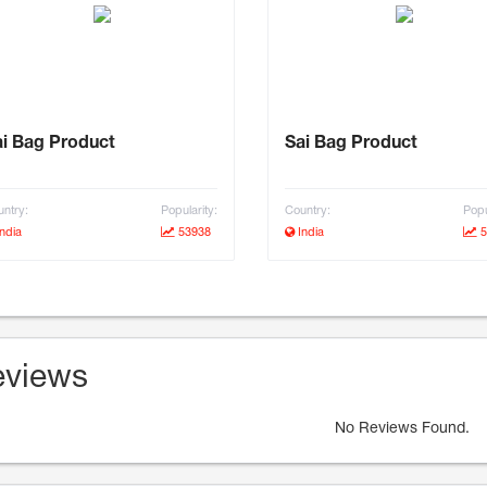
i Bag Product
Sai Bag Product
ntry:
Popularity:
Country:
Popu
ndia
53938
India
5
views
No Reviews Found.