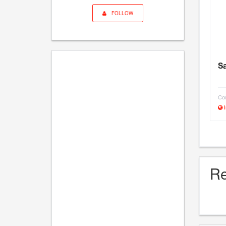
FOLLOW
Sa
Cou
I
Re