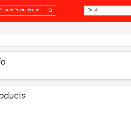
Email address
fo
oducts