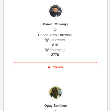
Dinesh Mokariya
United Arab Emirates
Followers
212
Following
2770
FOLLOW
Oguy Boniface