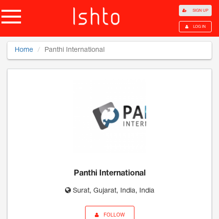
SIGN UP
LOG IN
Home
Panthi International
Panthi International
Surat, Gujarat, India, India
FOLLOW