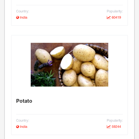
Country:
Popularity:
India
60419
Potato
Country:
Popularity:
India
59244