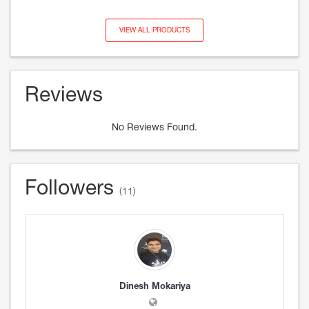
VIEW ALL PRODUCTS
Reviews
No Reviews Found.
Followers
(11)
Dinesh Mokariya