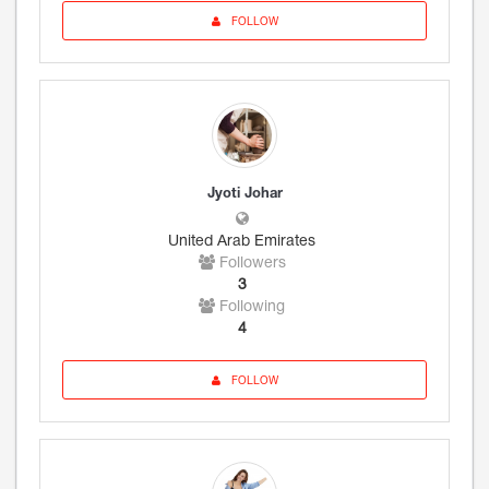
FOLLOW
Jyoti Johar
United Arab Emirates
Followers
3
Following
4
FOLLOW