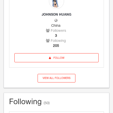
JOHNSON HUANG
China
Followers
3
Following
205
FOLLOW
VIEW ALL FOLLOWERS
Following
(50)