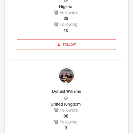
Nigeria
Followers
29
Following
10
FOLLOW
Donald Williams
United Kingdom
Followers
38
Following
3