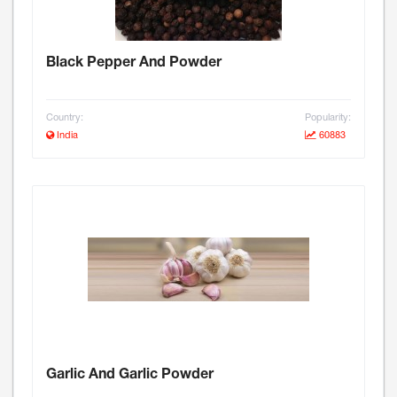
Black Pepper And Powder
Country:
Popularity:
India
60883
Garlic And Garlic Powder