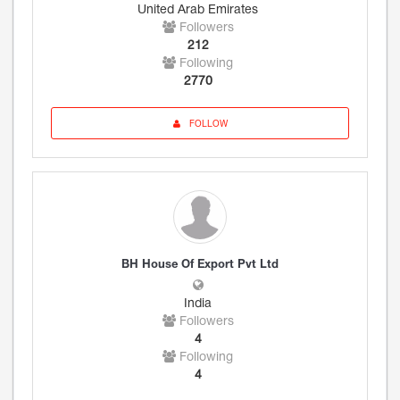
United Arab Emirates
Followers
212
Following
2770
FOLLOW
BH House Of Export Pvt Ltd
India
Followers
4
Following
4