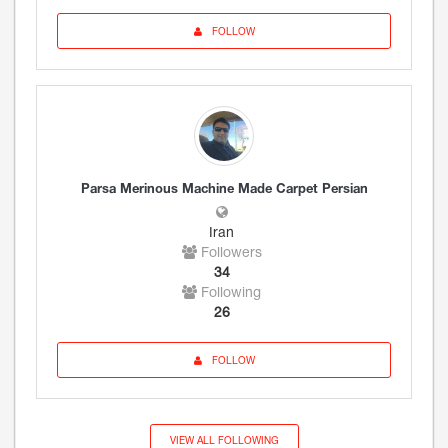
FOLLOW
Parsa Merinous Machine Made Carpet Persian
Iran
Followers
34
Following
26
FOLLOW
VIEW ALL FOLLOWING