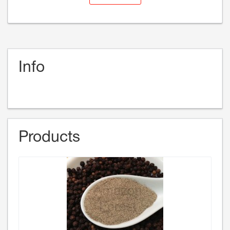
Info
Products