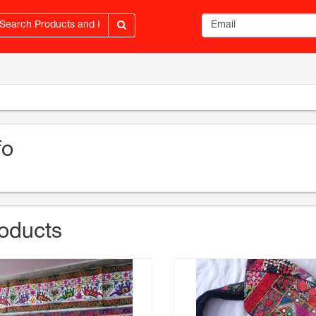
Email address
fo
oducts