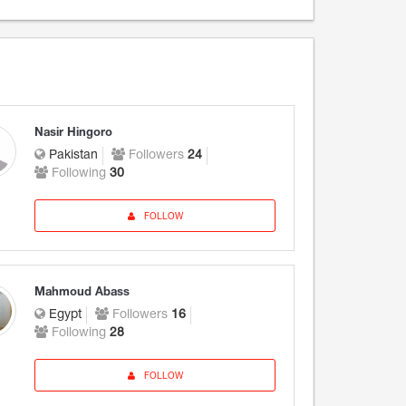
Nasir Hingoro
Pakistan
Followers
24
Following
30
FOLLOW
Mahmoud Abass
Egypt
Followers
16
Following
28
FOLLOW