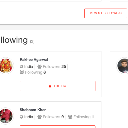
VIEW ALL FOLLOWERS
llowing
(3)
Rakhee Agarwal
India
Followers
25
Following
6
FOLLOW
Shabnam Khan
India
Followers
9
Following
1