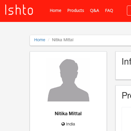
Home
Products
Q&A
FAQ
Home
Nitika Mittal
In
Pr
Nitika Mittal
India