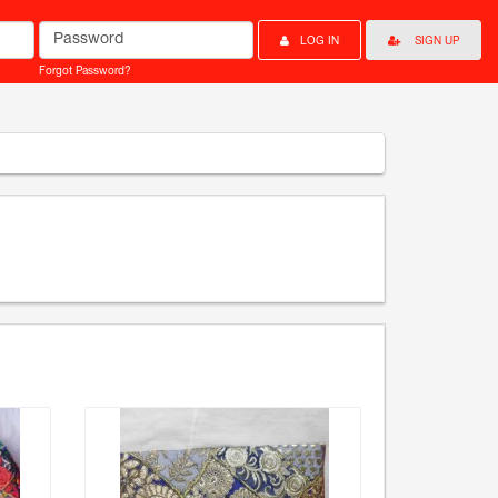
Password
LOG IN
SIGN UP
Forgot Password?