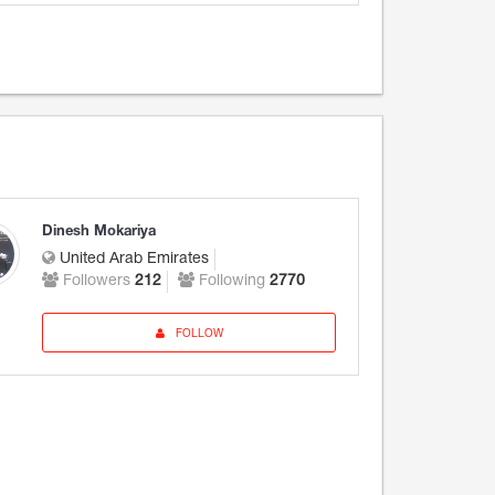
Dinesh Mokariya
United Arab Emirates
Followers
212
Following
2770
FOLLOW