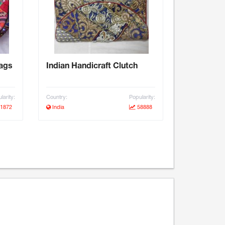
bags
Indian Handicraft Clutch
larity:
Country:
Popularity:
1872
India
58888