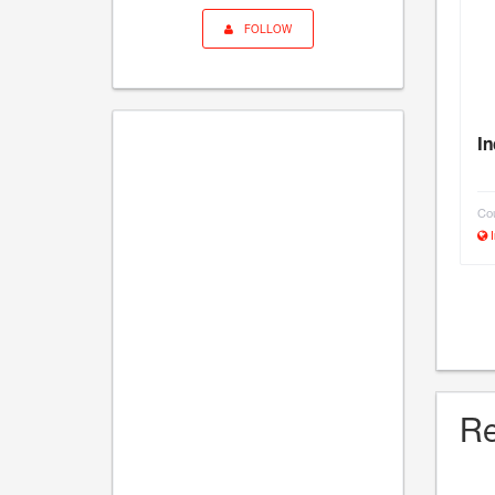
FOLLOW
In
Cou
I
Re