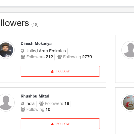
llowers
(18)
Dinesh Mokariya
United Arab Emirates
Followers
212
Following
2770
FOLLOW
Khushbu Mittal
India
Followers
16
Following
10
FOLLOW