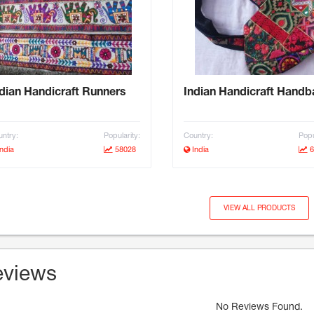
dian Handicraft Runners
Indian Handicraft Hand
ntry:
Popularity:
Country:
Popu
ndia
58028
India
6
VIEW ALL PRODUCTS
views
No Reviews Found.