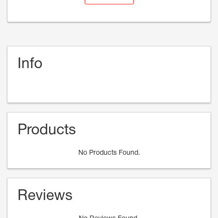
Info
Products
No Products Found.
Reviews