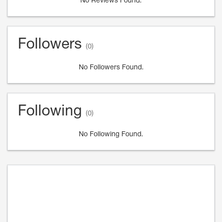
No Reviews Found.
Followers
(0)
No Followers Found.
Following
(0)
No Following Found.