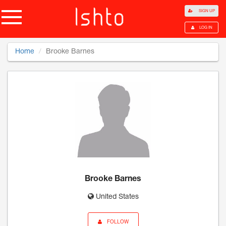
SIGN UP
LOG IN
Home
Brooke Barnes
Brooke Barnes
United States
FOLLOW